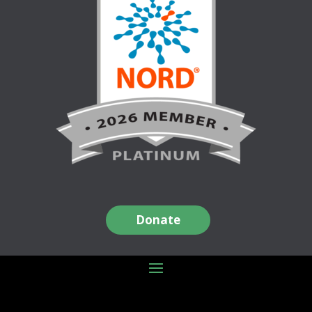
Donate