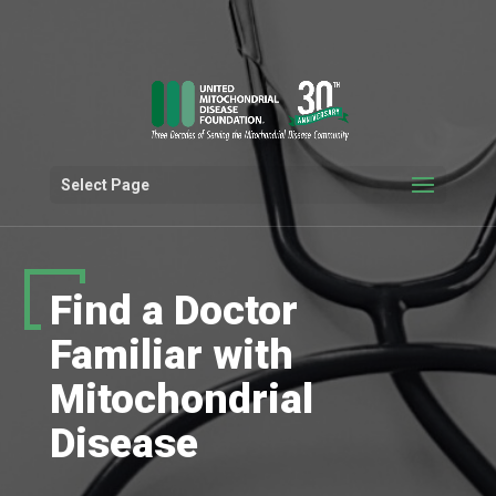
Select Page
Find a Doctor
Familiar with
Mitochondrial
Disease