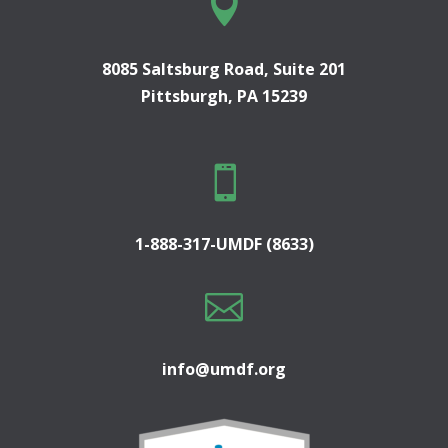

8085 Saltsburg Road, Suite 201
Pittsburgh, PA 15239

1-888-317-UMDF (8633)

info@umdf.org