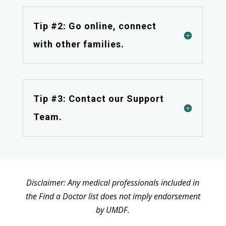
Tip #2: Go online, connect
with other families.
Tip #3: Contact our Support
Team.
Disclaimer: Any medical professionals included in
the Find a Doctor list does not imply endorsement
by UMDF.