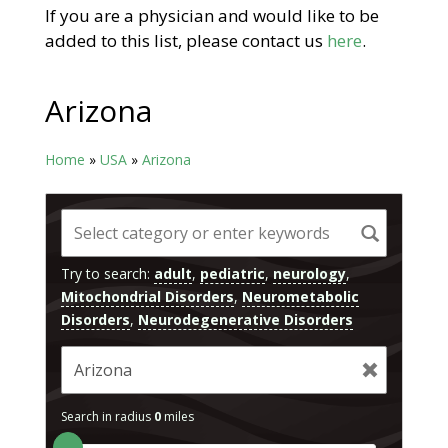
If you are a physician and would like to be
added to this list, please contact us
here
.
Arizona
Home
»
USA
»
Arizona
Try to search:
adult
,
pediatric
,
neurology
,
Mitochondrial Disorders
,
Neurometabolic
Disorders
,
Neurodegenerative Disorders
Search in radius
0
miles