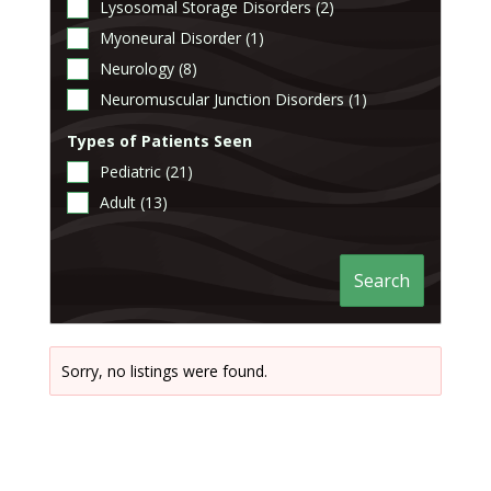
Lysosomal Storage Disorders (2)
Myoneural Disorder (1)
Neurology (8)
Neuromuscular Junction Disorders (1)
Types of Patients Seen
Pediatric (21)
Adult (13)
Search
Sorry, no listings were found.