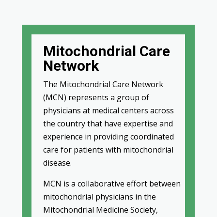
Mitochondrial Care
Network
The Mitochondrial Care Network
(MCN) represents a group of
physicians at medical centers across
the country that have expertise and
experience in providing coordinated
care for patients with mitochondrial
disease.
MCN is a collaborative effort between
mitochondrial physicians in the
Mitochondrial Medicine Society,