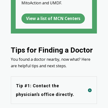
MitoAction and UMDF.
View a list of MCN Centers
Tips for Finding a Doctor
You found a doctor nearby, now what? Here
are helpful tips and next steps.
Tip #1: Contact the
physician’s office directly.