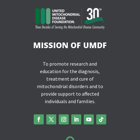
MISSION OF UMDF
To promote research and
education for the diagnosis,
treatment and cure of
mitochondrial disorders and to
provide support to affected
individuals and families.