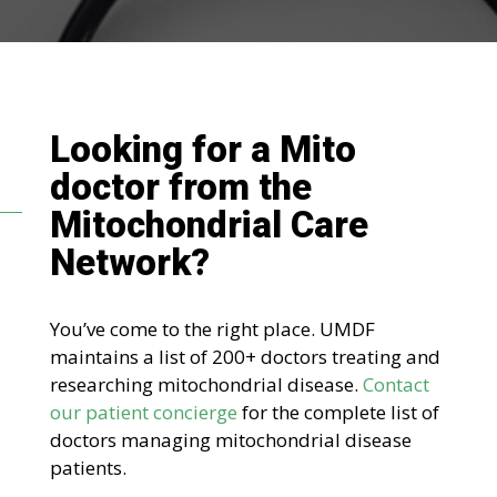
Looking for a Mito
doctor
from the
Mitochondrial Care
Network
?
You’ve come to the right place. UMDF
maintains a list of 200+ doctors treating and
researching mitochondrial disease.
Contact
our patient concierge
for the complete list of
doctors managing mitochondrial disease
patients.