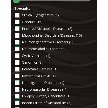
Specialty
Clinical Cytogenetics (1)
Genetics (15)
Inherited Metabolic Diseases (2)
Mitochondrial Disorders/Diseases (10)
Neurodegenerative Disorders (1)
Neurometabolic Disorders (2)
Cyclic Vomiting (1)
Genomics (3)
Intractable Seizures (1)
Myasthenia Gravis (1)
Neurogenetic Disorders (1)
Neuromuscular Diseases (1)
Epilepsy Surgery Candidates (1)
Inborn Errors of Metabolism (3)