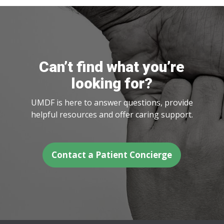
Can’t find what you’re
looking for?
UMDF is here to answer questions, provide
helpful resources and offer caring support.
Contact a Patient Concierge