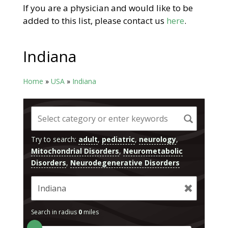
If you are a physician and would like to be
added to this list, please contact us
here
.
Indiana
Home
»
USA
»
Indiana
Try to search:
adult
,
pediatric
,
neurology
,
Mitochondrial Disorders
,
Neurometabolic
Disorders
,
Neurodegenerative Disorders
Search in radius
0
miles