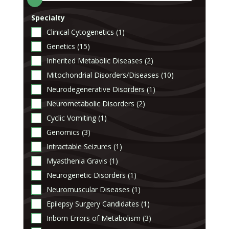
Specialty
Clinical Cytogenetics (1)
Genetics (15)
Inherited Metabolic Diseases (2)
Mitochondrial Disorders/Diseases (10)
Neurodegenerative Disorders (1)
Neurometabolic Disorders (2)
Cyclic Vomiting (1)
Genomics (3)
Intractable Seizures (1)
Myasthenia Gravis (1)
Neurogenetic Disorders (1)
Neuromuscular Diseases (1)
Epilepsy Surgery Candidates (1)
Inborn Errors of Metabolism (3)