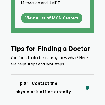
MitoAction and UMDF.
View a list of MCN Centers
Tips for Finding a Doctor
You found a doctor nearby, now what? Here
are helpful tips and next steps.
Tip #1: Contact the
physician’s office directly.