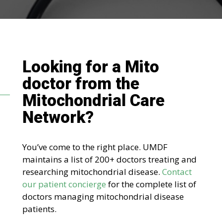
Looking for a Mito
doctor
from the
Mitochondrial Care
Network
?
You’ve come to the right place. UMDF
maintains a list of 200+ doctors treating and
researching mitochondrial disease.
Contact
our patient concierge
for the complete list of
doctors managing mitochondrial disease
patients.