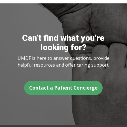
Can’t find what you’re
looking for?
UMDF is here to answer questions, provide
helpful resources and offer caring support.
Contact a Patient Concierge