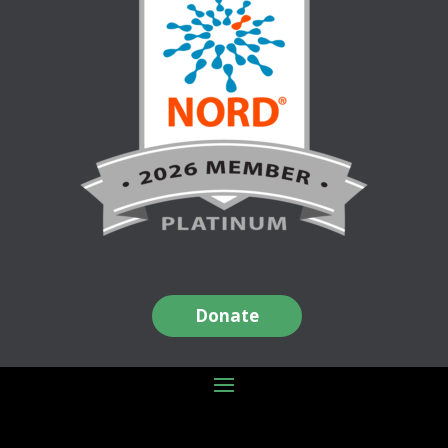
Donate