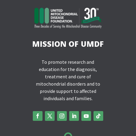
MISSION OF UMDF
To promote research and
education for the diagnosis,
treatment and cure of
mitochondrial disorders and to
provide support to affected
individuals and families.