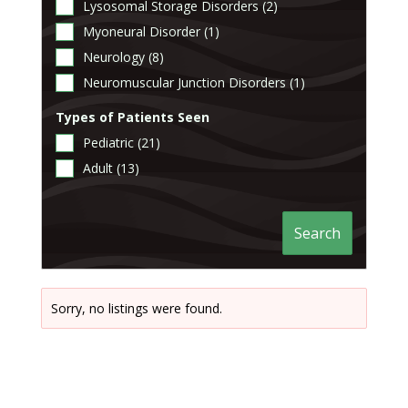
Lysosomal Storage Disorders (2)
Myoneural Disorder (1)
Neurology (8)
Neuromuscular Junction Disorders (1)
Types of Patients Seen
Pediatric (21)
Adult (13)
Search
Sorry, no listings were found.