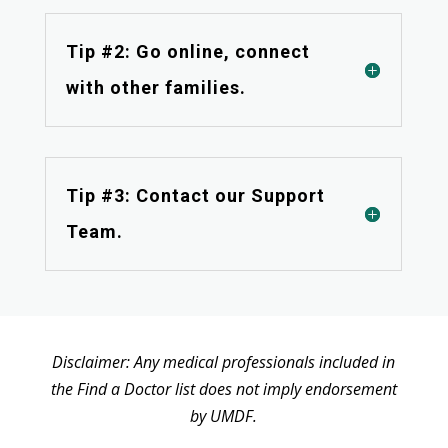
Tip #2: Go online, connect
with other families.
Tip #3: Contact our Support
Team.
Disclaimer: Any medical professionals included in
the Find a Doctor list does not imply endorsement
by UMDF.