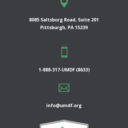

8085 Saltsburg Road, Suite 201
Pittsburgh, PA 15239

1-888-317-UMDF (8633)

info@umdf.org