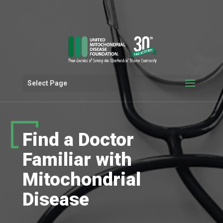
Select Page
Find a Doctor
Familiar with
Mitochondrial
Disease