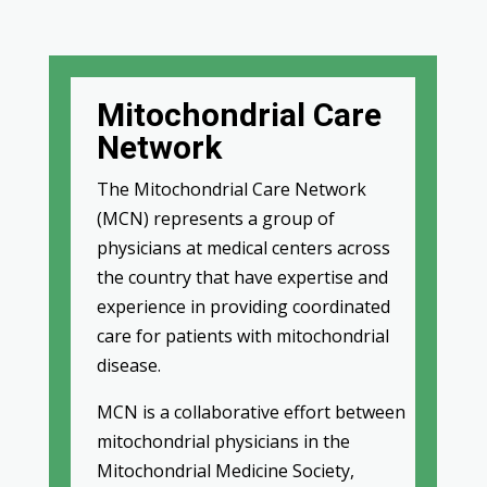
Mitochondrial Care
Network
The Mitochondrial Care Network
(MCN) represents a group of
physicians at medical centers across
the country that have expertise and
experience in providing coordinated
care for patients with mitochondrial
disease.
MCN is a collaborative effort between
mitochondrial physicians in the
Mitochondrial Medicine Society,