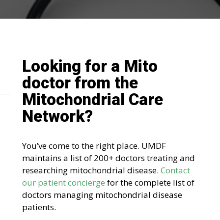
Looking for a Mito
doctor
from the
Mitochondrial Care
Network
?
You’ve come to the right place. UMDF
maintains a list of 200+ doctors treating and
researching mitochondrial disease.
Contact
our patient concierge
for the complete list of
doctors managing mitochondrial disease
patients.