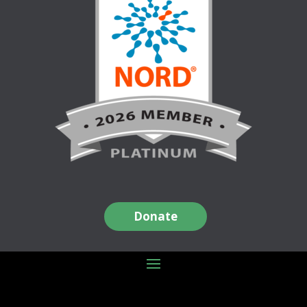
Donate