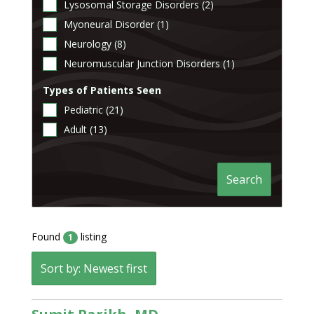
Lysosomal Storage Disorders (2)
Myoneural Disorder (1)
Neurology (8)
Neuromuscular Junction Disorders (1)
Types of Patients Seen
Pediatric (21)
Adult (13)
Search
Found
listing
1
Sort by: Newest first