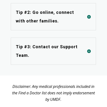
Tip #2: Go online, connect
with other families.
Tip #3: Contact our Support
Team.
Disclaimer: Any medical professionals included in
the Find a Doctor list does not imply endorsement
by UMDF.