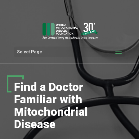
Select Page
Find a Doctor
Familiar with
Mitochondrial
Disease