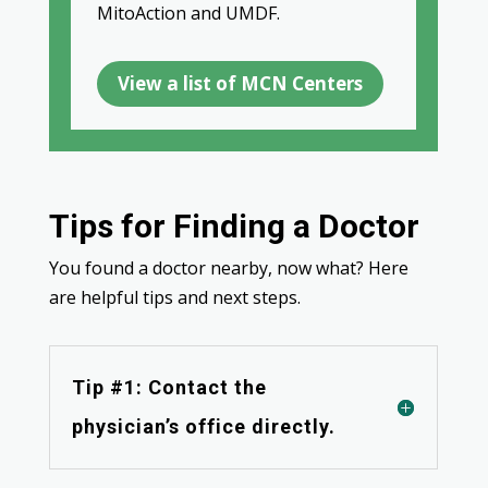
MitoAction and UMDF.
View a list of MCN Centers
Tips for Finding a Doctor
You found a doctor nearby, now what? Here
are helpful tips and next steps.
Tip #1: Contact the
physician’s office directly.