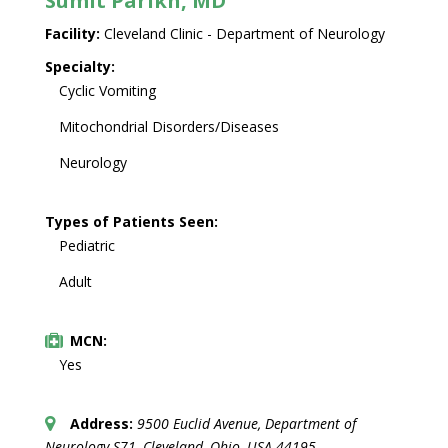
Sumit Parikh, MD
Facility:
Cleveland Clinic - Department of Neurology
Specialty:
Cyclic Vomiting
Mitochondrial Disorders/Diseases
Neurology
Types of Patients Seen:
Pediatric
Adult
MCN:
Yes
Address:
9500 Euclid Avenue
, Department of
Neurology S71,
Cleveland, Ohio, USA
44195