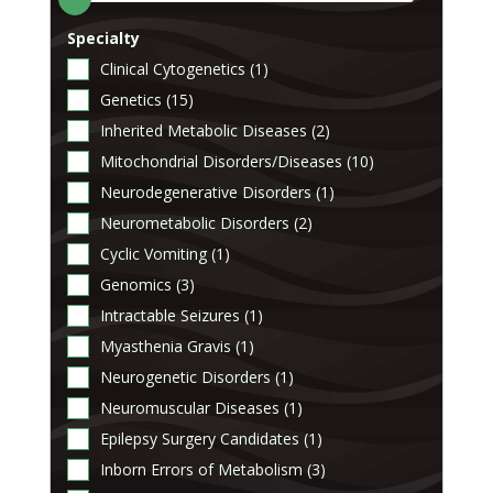
Specialty
Clinical Cytogenetics (1)
Genetics (15)
Inherited Metabolic Diseases (2)
Mitochondrial Disorders/Diseases (10)
Neurodegenerative Disorders (1)
Neurometabolic Disorders (2)
Cyclic Vomiting (1)
Genomics (3)
Intractable Seizures (1)
Myasthenia Gravis (1)
Neurogenetic Disorders (1)
Neuromuscular Diseases (1)
Epilepsy Surgery Candidates (1)
Inborn Errors of Metabolism (3)