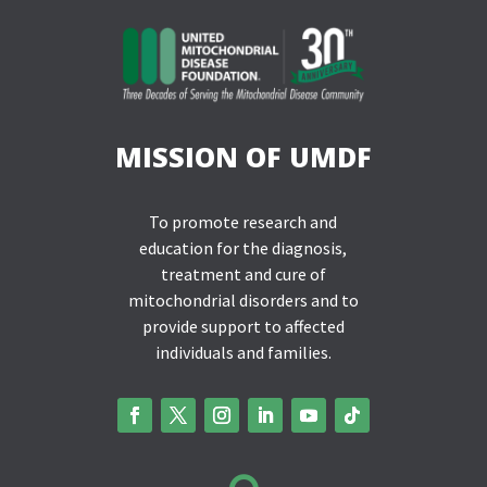
MISSION OF UMDF
To promote research and
education for the diagnosis,
treatment and cure of
mitochondrial disorders and to
provide support to affected
individuals and families.