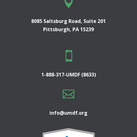

8085 Saltsburg Road, Suite 201
Pittsburgh, PA 15239

1-888-317-UMDF (8633)

info@umdf.org