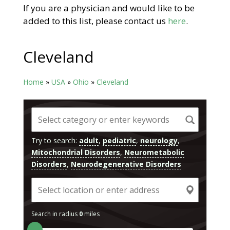
If you are a physician and would like to be
added to this list, please contact us
here
.
Cleveland
Home
»
USA
»
Ohio
»
Cleveland
Try to search:
adult
,
pediatric
,
neurology
,
Mitochondrial Disorders
,
Neurometabolic
Disorders
,
Neurodegenerative Disorders
Search in radius
0
miles