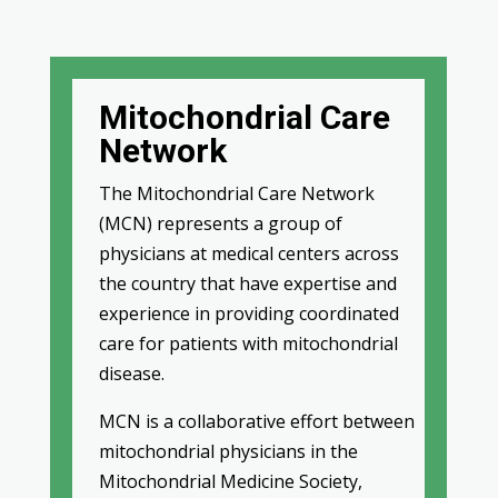
Mitochondrial Care
Network
The Mitochondrial Care Network
(MCN) represents a group of
physicians at medical centers across
the country that have expertise and
experience in providing coordinated
care for patients with mitochondrial
disease.
MCN is a collaborative effort between
mitochondrial physicians in the
Mitochondrial Medicine Society,