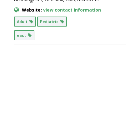
Website:
view contact information
Adult
Pediatric
east