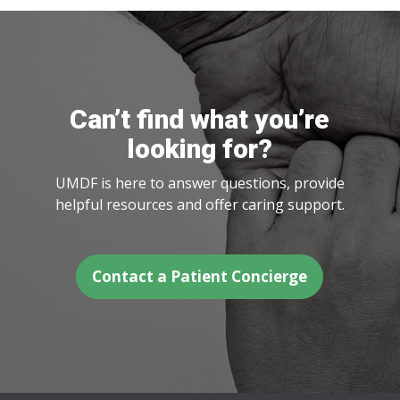
Can’t find what you’re
looking for?
UMDF is here to answer questions, provide
helpful resources and offer caring support.
Contact a Patient Concierge